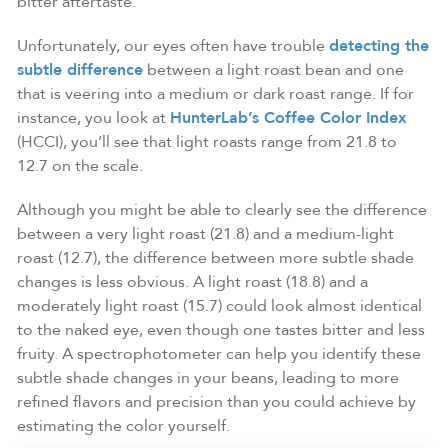
bitter aftertaste.
Unfortunately, our eyes often have trouble
detecting the
subtle difference
between a light roast bean and one
that is veering into a medium or dark roast range. If for
instance, you look at
HunterLab’s Coffee Color Index
(HCCI), you’ll see that light roasts range from 21.8 to
12.7 on the scale.
Although you might be able to clearly see the difference
between a very light roast (21.8) and a medium-light
roast (12.7), the difference between more subtle shade
changes is less obvious. A light roast (18.8) and a
moderately light roast (15.7) could look almost identical
to the naked eye, even though one tastes bitter and less
fruity. A spectrophotometer can help you identify these
subtle shade changes in your beans, leading to more
refined flavors and precision than you could achieve by
estimating the color yourself.