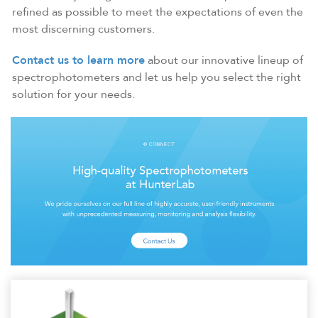
refined as possible to meet the expectations of even the
most discerning customers.
Contact us to learn more
about our innovative lineup of
spectrophotometers and let us help you select the right
solution for your needs.