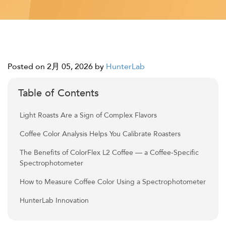
Posted on 2月 05, 2026
by
HunterLab
Table of Contents
Light Roasts Are a Sign of Complex Flavors
Coffee Color Analysis Helps You Calibrate Roasters
The Benefits of ColorFlex L2 Coffee — a Coffee-Specific
Spectrophotometer
How to Measure Coffee Color Using a Spectrophotometer
HunterLab Innovation