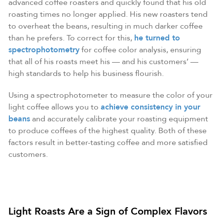
advanced coffee roasters and quickly found that his old
roasting times no longer applied. His new roasters tend
to overheat the beans, resulting in much darker coffee
than he prefers. To correct for this,
he turned to
spectrophotometry
for coffee color analysis, ensuring
that all of his roasts meet his — and his customers’ —
high standards to help his business flourish.
Using a spectrophotometer to measure the color of your
light coffee allows you to
achieve consistency in your
beans
and accurately calibrate your roasting equipment
to produce coffees of the highest quality. Both of these
factors result in better-tasting coffee and more satisfied
customers.
Light Roasts Are a Sign of Complex Flavors