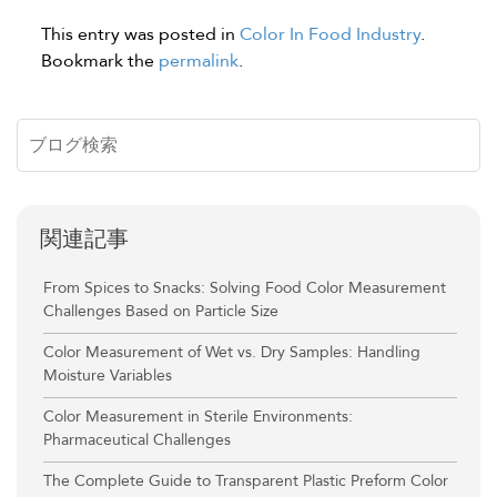
This entry was posted in
Color In Food Industry
.
Bookmark the
permalink
.
関連記事
From Spices to Snacks: Solving Food Color Measurement
Challenges Based on Particle Size
Color Measurement of Wet vs. Dry Samples: Handling
Moisture Variables
Color Measurement in Sterile Environments:
Pharmaceutical Challenges
The Complete Guide to Transparent Plastic Preform Color