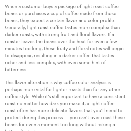
When a customer buys a package of light roast coffee
beans or purchases a cup of coffee made from those
beans, they expect a certain flavor and color profile.
Generally, light roast coffee tastes more complex than
darker roasts, with strong fruit and floral flavors. If a
roaster leaves the beans over the heat for even a few
minutes too long, these fruity and floral notes will begin
to disappear, resulting in a darker coffee that tastes
richer and less complex, with even some hint of
bitterness.
This flavor alteration is why coffee color analysis is
perhaps more vital for lighter roasts than for any other
coffee style. While it’s still important to have a consistent
roast no matter how dark you make it, a light coffee
roast often has more delicate flavors that you’ll need to
protect during this process — you can’t over-roast these
beans for even a moment too long without risking a