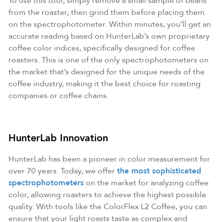
To use this tool, simply remove a small sample of beans
from the roaster, then grind them before placing them
on the spectrophotometer. Within minutes, you’ll get an
accurate reading based on HunterLab’s own proprietary
coffee color indices, specifically designed for coffee
roasters. This is one of the only spectrophotometers on
the market that’s designed for the unique needs of the
coffee industry, making it the best choice for roasting
companies or coffee chains.
HunterLab Innovation
HunterLab has been a pioneer in color measurement for
over 70 years. Today, we offer
the most sophisticated
spectrophotometers
on the market for analyzing coffee
color, allowing roasters to achieve the highest possible
quality. With tools like the ColorFlex L2 Coffee, you can
ensure that your light roasts taste as complex and