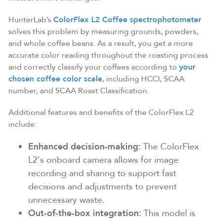
HunterLab’s
ColorFlex L2 Coffee spectrophotometer
solves this problem by measuring grounds, powders,
and whole coffee beans. As a result, you get a more
accurate color reading throughout the roasting process
and correctly classify your coffees according to
your
chosen coffee color scale
, including HCCI, SCAA
number, and SCAA Roast Classification.
Additional features and benefits of the ColorFlex L2
include:
Enhanced decision-making:
The ColorFlex
L2's onboard camera allows for image
recording and sharing to support fast
decisions and adjustments to prevent
unnecessary waste.
Out-of-the-box integration:
This model is