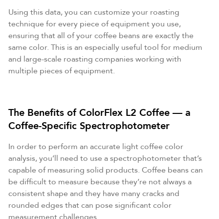
Using this data, you can customize your roasting
technique for every piece of equipment you use,
ensuring that all of your coffee beans are exactly the
same color. This is an especially useful tool for medium
and large-scale roasting companies working with
multiple pieces of equipment.
The Benefits of ColorFlex L2 Coffee — a
Coffee-Specific Spectrophotometer
In order to perform an accurate light coffee color
analysis, you’ll need to use a spectrophotometer that’s
capable of measuring solid products. Coffee beans can
be difficult to measure because they’re not always a
consistent shape and they have many cracks and
rounded edges that can pose significant color
measurement challenges.