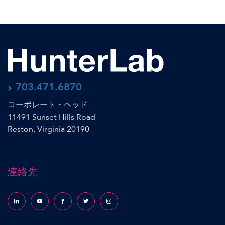
703.471.6870
コーポレート・ヘッド
11491 Sunset Hills Road
Reston, Virginia 20190
連絡先
Follow us on LinkedIn
Follow us on YouTube
Follow us on Facebook
Follow us on X (formerly Twitter)
Follow us on Instagram