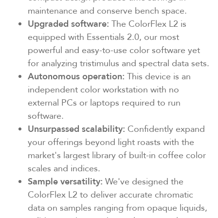
maintenance and conserve bench space.
Upgraded software:
The ColorFlex L2 is
equipped with Essentials 2.0, our most
powerful and easy-to-use color software yet
for analyzing tristimulus and spectral data sets.
Autonomous operation:
This device is an
independent color workstation with no
external PCs or laptops required to run
software.
Unsurpassed scalability:
Confidently expand
your offerings beyond light roasts with the
market's largest library of built-in coffee color
scales and indices.
Sample versatility:
We've designed the
ColorFlex L2 to deliver accurate chromatic
data on samples ranging from opaque liquids,