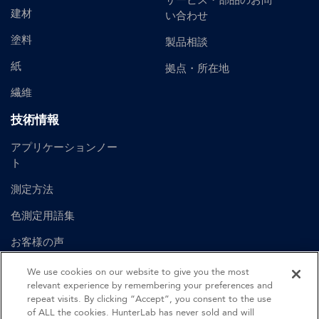
サービス・部品のお問
建材
い合わせ
塗料
製品相談
紙
拠点・所在地
繊維
技術情報
アプリケーションノー
ト
測定方法
色測定用語集
お客様の声
ユーザーマニュアル
We use cookies on our website to give you the most
relevant experience by remembering your preferences and
repeat visits. By clicking “Accept”, you consent to the use
of ALL the cookies. HunterLab has never sold and will