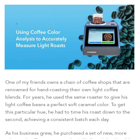
One of my friends owns a chain of coffee shops that are
renowned for hand-roasting their own light coffee
blends. For years, he used the same roaster to give his
light coffee beans a perfect soft caramel color. To get
this particular hue, he had to time his roast down to the
second, achieving a consistent batch each day.
As his business grew, he purchased a set of new, more