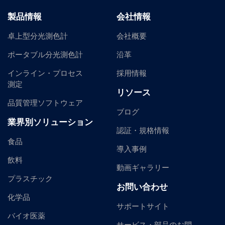
製品情報
会社情報
卓上型分光測色計
会社概要
ポータブル分光測色計
沿革
インライン・プロセス
採用情報
測定
リソース
品質管理ソフトウェア
ブログ
業界別ソリューション
認証・規格情報
食品
導入事例
飲料
動画ギャラリー
プラスチック
お問い合わせ
化学品
サポートサイト
バイオ医薬