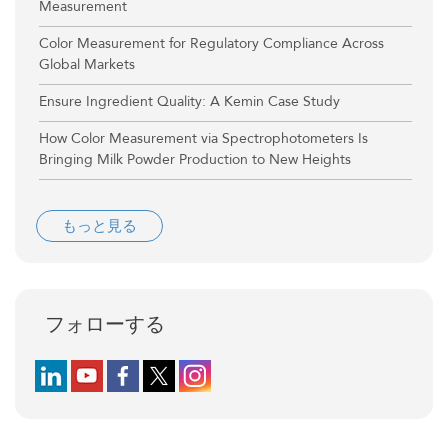
Measurement
Color Measurement for Regulatory Compliance Across
Global Markets
Ensure Ingredient Quality: A Kemin Case Study
How Color Measurement via Spectrophotometers Is
Bringing Milk Powder Production to New Heights
もっと見る
フォローする
Follow us on LinkedIn
Follow us on YouTube
Follow us on Facebook
Follow us on X (formerly Twitter)
Follow us on Instagram