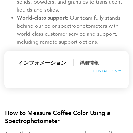
solids, powders, and granules to translucent
liquids and solids.
World-class support:
Our team fully stands
behind our color spectrophotometers with
world-class customer service and support,
including remote support options.
インフォメーション
詳細情報
CONTACT US
How to Measure Coffee Color Using a
Spectrophotometer