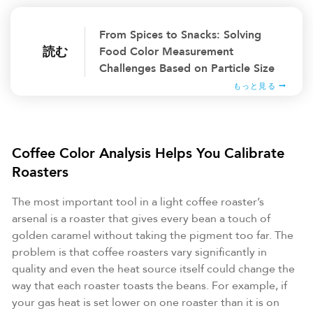
From Spices to Snacks: Solving
読む
Food Color Measurement
Challenges Based on Particle Size
もっと見る
Coffee Color Analysis Helps You Calibrate
Roasters
The most important tool in a light coffee roaster’s
arsenal is a roaster that gives every bean a touch of
golden caramel without taking the pigment too far. The
problem is that coffee roasters vary significantly in
quality and even the heat source itself could change the
way that each roaster toasts the beans. For example, if
your gas heat is set lower on one roaster than it is on