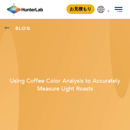
お見積もり
BLOG
Using Coffee Color Analysis to Accurately
Measure Light Roasts