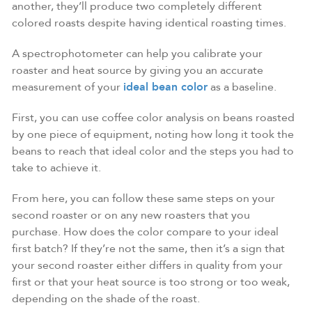
another, they’ll produce two completely different
colored roasts despite having identical roasting times.
A spectrophotometer can help you calibrate your
roaster and heat source by giving you an accurate
measurement of your
ideal bean color
as a baseline.
First, you can use coffee color analysis on beans roasted
by one piece of equipment, noting how long it took the
beans to reach that ideal color and the steps you had to
take to achieve it.
From here, you can follow these same steps on your
second roaster or on any new roasters that you
purchase. How does the color compare to your ideal
first batch? If they’re not the same, then it’s a sign that
your second roaster either differs in quality from your
first or that your heat source is too strong or too weak,
depending on the shade of the roast.