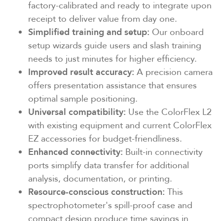
factory-calibrated and ready to integrate upon
receipt to deliver value from day one.
Simplified training and setup:
Our onboard
setup wizards guide users and slash training
needs to just minutes for higher efficiency.
Improved result accuracy:
A precision camera
offers presentation assistance that ensures
optimal sample positioning.
Universal compatibility:
Use the ColorFlex L2
with existing equipment and current ColorFlex
EZ accessories for budget-friendliness.
Enhanced connectivity:
Built-in connectivity
ports simplify data transfer for additional
analysis, documentation, or printing.
Resource-conscious
construction:
This
spectrophotometer's spill-proof case and
compact design produce time savings in