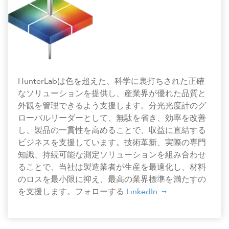
HunterLabは色を超えた、科学に裏打ちされた正確
なソリューションを提供し、産業界が優れた品質と
外観を管理できるよう支援します。分光光度計のグ
ローバルリーダーとして、無駄を省き、効率を改善
し、製品の一貫性を高めることで、収益に直結する
ビジネスを支援しています。技術革新、実際の専門
知識、持続可能な測定ソリューションを組み合わせ
ることで、当社は製造業者が生産を最適化し、材料
のロスを最小限に抑え、最高の業界標準を満たすの
を支援します。フォローする
LinkedIn