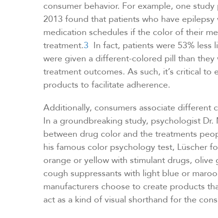
consumer behavior. For example, one study 
2013 found that patients who have epilepsy we
medication schedules if the color of their m
treatment.
3
In fact, patients were 53% less li
were given a different-colored pill than the
treatment outcomes. As such, it’s critical to 
products to facilitate adherence.
Additionally, consumers associate different c
In a groundbreaking study, psychologist Dr
between drug color and the treatments peop
his famous color psychology test, Lüscher 
orange or yellow with stimulant drugs, olive 
cough suppressants with light blue or maro
manufacturers choose to create products that
act as a kind of visual shorthand for the con