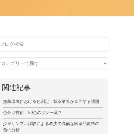
関連記事
無菌環境における色測定：製薬業界が直面する課題
色分け技術：50色のグレー薬？
少量サンプル試験による希少で高価な医薬品原料の
色の分析