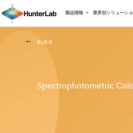
製品情報
業界別ソリューショ
BLOG
Spectrophotometric Colo