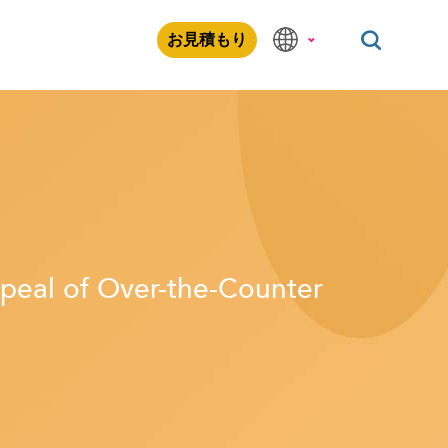
お見積もり
peal of Over-the-Counter