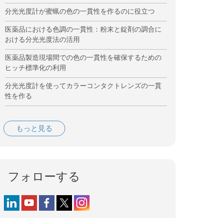
分光光度計が蜜蝋の色の一貫性を作るのに役立つ
医薬品における色調の一貫性：粉末と錠剤の調合に
おける分光光度法の活用
医薬品製造現場間での色の一貫性を確保するための
ヒッチ標準化の利用
分光光度計を使ってカラーコンタクトレンズの一貫
性を作る
もっと見る
フォローする
Follow us on LinkedIn
Follow us on YouTube
Follow us on Facebook
Follow us on X (formerly Twitter)
Follow us on Instagram