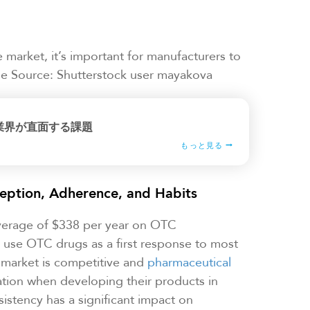
arket, it’s important for manufacturers to
age Source: Shutterstock user mayakova
業界が直面する課題
もっと見る
eption, Adherence, and Habits
verage of $338 per year on OTC
y use OTC drugs as a first response to most
market is competitive and
pharmaceutical
ation when developing their products in
istency has a significant impact on