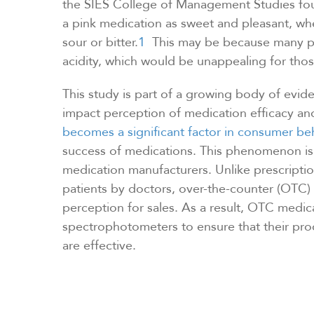
the SIES College of Management Studies fou
a pink medication as sweet and pleasant, wh
sour or bitter.
1
This may be because many pe
acidity, which would be unappealing for those
This study is part of a growing body of evid
impact perception of medication efficacy and
becomes a significant factor in consumer be
success of medications. This phenomenon is p
medication manufacturers. Unlike prescript
patients by doctors, over-the-counter (OTC)
perception for sales. As a result, OTC medic
spectrophotometers to ensure that their prod
are effective.