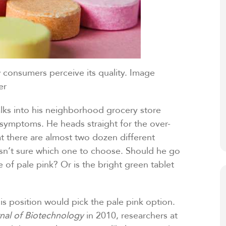
consumers perceive its quality. Image
er
lks into his neighborhood grocery store
is symptoms. He heads straight for the over-
at there are almost two dozen different
 isn’t sure which one to choose. Should he go
e of pale pink? Or is the bright green tablet
s position would pick the pale pink option.
rnal of Biotechnology
in 2010, researchers at