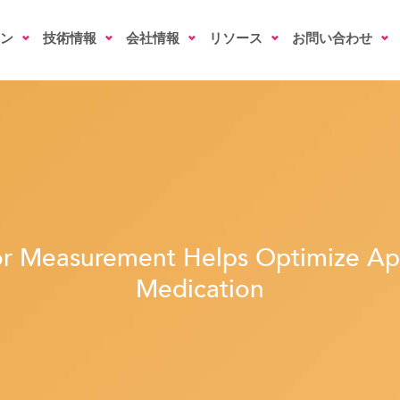
ン
技術情報
会社情報
リソース
お問い合わせ
r Measurement Helps Optimize Ap
Medication