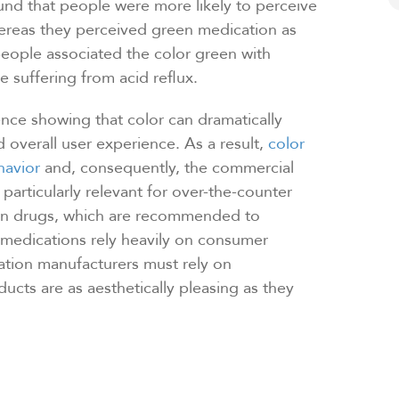
nd that people were more likely to perceive
ereas they perceived green medication as
ople associated the color green with
 suffering from acid reflux.
ence showing that color can dramatically
 overall user experience. As a result,
color
havior
and, consequently, the commercial
articularly relevant for over-the-counter
ion drugs, which are recommended to
 medications rely heavily on consumer
ation manufacturers must rely on
ucts are as aesthetically pleasing as they