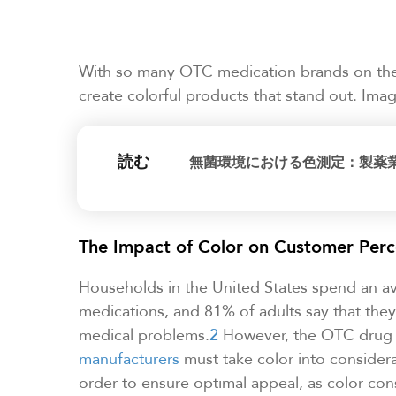
With so many OTC medication brands on the m
create colorful products that stand out. Im
読む
無菌環境における色測定：製薬
The Impact of Color on Customer Perc
Households in the United States spend an a
medications, and 81% of adults say that the
medical problems.
2
However, the OTC drug 
manufacturers
must take color into consider
order to ensure optimal appeal, as color cons