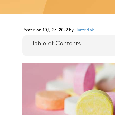
Posted on 10月 28, 2022
by
HunterLab
Table of Contents