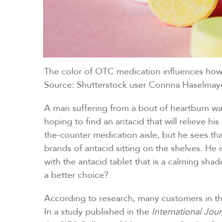
The color of OTC medication influences how 
Source: Shutterstock user Corinna Haselmay
A man suffering from a bout of heartburn wa
hoping to find an antacid that will relieve h
the-counter medication aisle, but he sees th
brands of antacid sitting on the shelves. He
with the antacid tablet that is a calming shad
a better choice?
According to research, many customers in thi
In a study published in the
International Jou