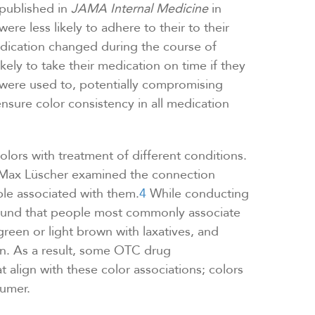
published in
JAMA Internal Medicine
in
re less likely to adhere to their to their
edication changed during the course of
kely to take their medication on time if they
y were used to, potentially compromising
ensure color consistency in all medication
olors with treatment of different conditions.
. Max Lüscher examined the connection
le associated with them.
4
While conducting
found that people most commonly associate
green or light brown with laxatives, and
on. As a result, some OTC drug
 align with these color associations; colors
sumer.