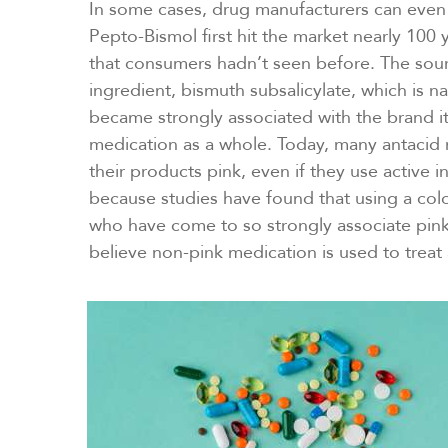
In some cases, drug manufacturers can even
Pepto-Bismol first hit the market nearly 100 
that consumers hadn’t seen before. The sour
ingredient, bismuth subsalicylate, which is nat
became strongly associated with the brand its
medication as a whole. Today, many antacid m
their products pink, even if they use active in
because studies have found that using a col
who have come to so strongly associate pink
believe non-pink medication is used to treat 