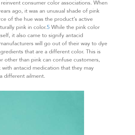
 reinvent consumer color associations. When
years ago, it was an unusual shade of pink
ce of the hue was the product’s active
urally pink in color.
5
While the pink color
elf, it also came to signify antacid
anufacturers will go out of their way to dye
gredients that are a different color. This is
or other than pink can confuse customers,
 with antacid medication that they may
a different ailment.