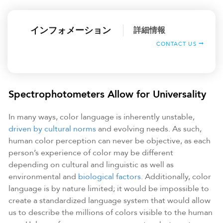
インフォメーション
詳細情報
CONTACT US
Spectrophotometers Allow for Universality
In many ways, color language is inherently unstable,
driven by cultural norms
and evolving needs. As such,
human color perception can never be objective, as each
person’s experience of color may be different
depending on cultural and linguistic as well as
environmental and
biological factors
. Additionally, color
language is by nature limited; it would be impossible to
create a standardized language system that would allow
us to describe the millions of colors visible to the human