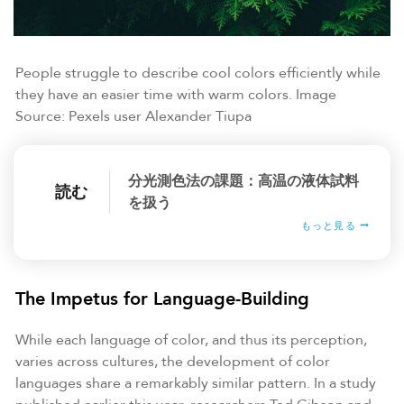
People struggle to describe cool colors efficiently while
they have an easier time with warm colors. Image
Source: Pexels user Alexander Tiupa
分光測色法の課題：高温の液体試料
読む
を扱う
もっと見る
The Impetus for Language-Building
While each language of color, and thus its perception,
varies across cultures, the development of color
languages share a remarkably similar pattern. In a study