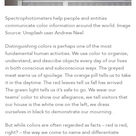
Spectrophotometers help people and entities
communicate color information around the world. Image
Source: Unsplash user Andrew Neel
Distinguishing colors is perhaps one of the most
fundamental human activities. We use color to organize,
understand, and describe objects every day of our lives
in both conscious and subconscious ways. The greyed
meat warns us of spoilage. The orange pill tells us to take
it in the daytime. The red leaves tell us fall has arrived.
The green light tells us it’s safe to go. We wear our
teams’ color to show our allegiance, we tell visitors that
our house is the white one on the left, we dress
ourselves in black to demonstrate our mourning.
But while colors are often regarded as facts – red is red,
right? – the way we come to name and differentiate