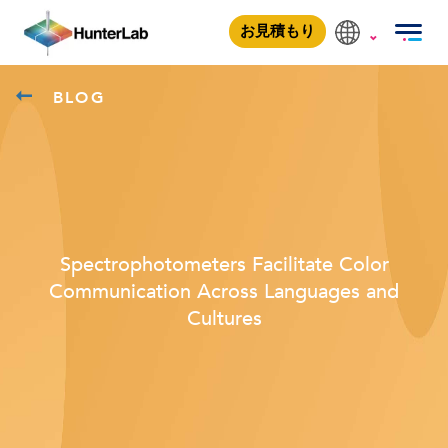
お見積もり
BLOG
Spectrophotometers Facilitate Color
Communication Across Languages and
Cultures