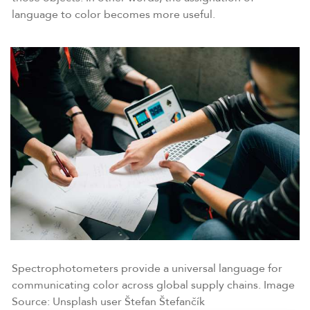
language to color becomes more useful.
Spectrophotometers provide a universal language for
communicating color across global supply chains. Image
Source: Unsplash user Štefan Štefančík