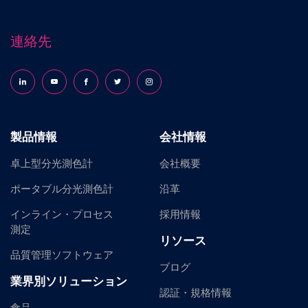
連絡先
Follow us on LinkedIn
Follow us on YouTube
Follow us on Facebook
Follow us on X (formerly Twitter)
Follow us on Instagram
製品情報
会社情報
卓上型分光測色計
会社概要
ポータブル分光測色計
沿革
インライン・プロセス
採用情報
測定
リソース
品質管理ソフトウェア
ブログ
業界別ソリューション
認証・規格情報