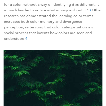
for a color, without a way of identifying it as different, it
is much harder to notice what is unique about it.”
3
Other
research has demonstrated the learning color terms
increases both color memory and divergence
perception, reiterating that color categorization is a
social process that invents how colors are seen and
understood.
4