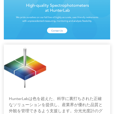
HunterLabは色を超えた、科学に裏打ちされた正確
なソリューションを提供し、産業界が優れた品質と
外観を管理できるよう支援します。分光光度計のグ