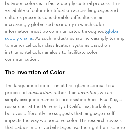
between colors is in fact a deeply cultural process. This
variability of color identification across languages and
cultures presents considerable difficulties in an
increasingly globalized economy in which color
information must be communicated throughout
global
supply chains
. As such, industries are increasingly turning
to numerical color classification systems based on
instrumental color analysis to facilitate color
communication.
The Invention of Color
The language of color can at first glance appear to a
process of
description
rather than
invention
; we are
simply assigning names to pre-existing hues. Paul Kay, a
researcher at the University of California, Berkeley,
believes differently; he suggests that language itself
impacts the way we perceive color. His research reveals
that babies in pre-verbal stages use the right hemisphere