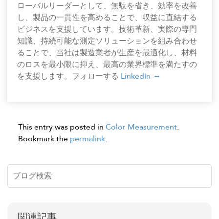
ローバルリーダーとして、無駄を省き、効率を改善
し、製品の一貫性を高めることで、収益に直結する
ビジネスを支援しています。技術革新、実際の専門
知識、持続可能な測定ソリューションを組み合わせ
ることで、当社は製造業者が生産を最適化し、材料
のロスを最小限に抑え、最高の業界標準を満たすの
を支援します。フォローする
LinkedIn
This entry was posted in
Color Measurement
.
Bookmark the
permalink
.
関連記事