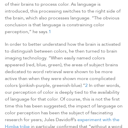
of their brains to process color. As language is
introduced, this processing switches to the right side of
the brain, which also processes language. “The obvious
conclusion is that language is constraining color
perception,” he says.
1
In order to better understand how the brain is activated
to distinguish between colors, he then turned to brain
imaging technology. “When easily named colors
appeared (red, blue, green), the areas of subject brains
dedicated to word retrieval were shown to be more
active than when they were shown more complicated
colors (pinkish-purple, greenish-blue).”
2
In other words,
our perception of color is deeply tied to the availability
of language for that color. Of course, this is not the first
time this has been suggested; the impact of language on
color perception has been the subject of fascinating
research for years; Jules Davidoff’s
experiment with the
Himba tribe
in particular confirmed that “without a word