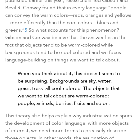
published earlier this year, researchers Ted Gibson and
Bevil R. Conway found that in every language “people
can convey the warm colors—reds, oranges and yellows
—more efficiently than the cool colors—blues and
greens.”
5
So what accounts for this phenomenon?
Gibson and Conway believe that the answer lies in the
fact that objects tend to be warm-colored while
backgrounds tend to be cool-colored and we focus
language-building on things we want to talk about.
When you think about it, this doesn’t seem to
be surprising. Backgrounds are sky, water,
grass, tress: all cool-colored. The objects that
we want to talk about are warm-colored:
people, animals, berries, fruits and so on.
This theory also helps explain why industrialization spurs
the development of color language; with more objects
of interest, we need more terms to precisely describe
those objects. In other words, the assignation of