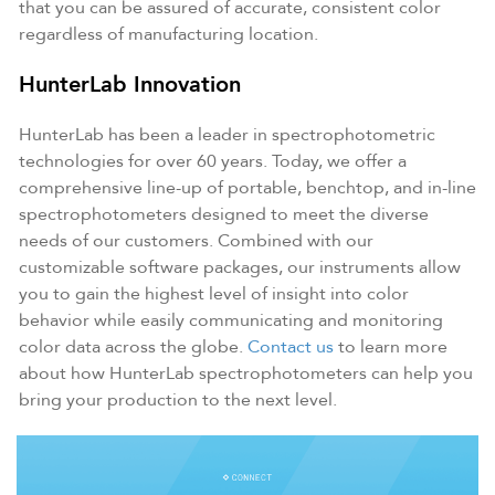
that you can be assured of accurate, consistent color
regardless of manufacturing location.
HunterLab Innovation
HunterLab has been a leader in spectrophotometric
technologies for over 60 years. Today, we offer a
comprehensive line-up of portable, benchtop, and in-line
spectrophotometers designed to meet the diverse
needs of our customers. Combined with our
customizable software packages, our instruments allow
you to gain the highest level of insight into color
behavior while easily communicating and monitoring
color data across the globe.
Contact us
to learn more
about how HunterLab spectrophotometers can help you
bring your production to the next level.