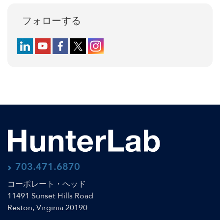
フォローする
Follow us on LinkedIn
Follow us on YouTube
Follow us on Facebook
Follow us on X (formerly Twitter)
Follow us on Instagram
703.471.6870
コーポレート・ヘッド
11491 Sunset Hills Road
Reston, Virginia 20190