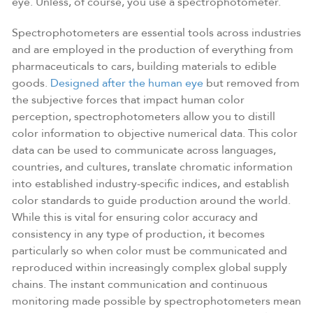
eye. Unless, of course, you use a spectrophotometer.
Spectrophotometers are essential tools across industries
and are employed in the production of everything from
pharmaceuticals to cars, building materials to edible
goods.
Designed after the human eye
but removed from
the subjective forces that impact human color
perception, spectrophotometers allow you to distill
color information to objective numerical data. This color
data can be used to communicate across languages,
countries, and cultures, translate chromatic information
into established industry-specific indices, and establish
color standards to guide production around the world.
While this is vital for ensuring color accuracy and
consistency in any type of production, it becomes
particularly so when color must be communicated and
reproduced within increasingly complex global supply
chains. The instant communication and continuous
monitoring made possible by spectrophotometers mean