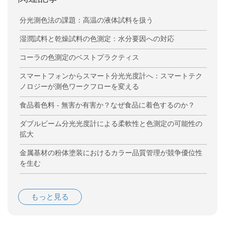
分光測色法の課題：高温の液体試料を扱う
湿潤試料と乾燥試料の色測定：水分要因への対応
コーラの色測定のベストプラクティス
スマートフォンからスマート分光光度計へ：スマートテク
ノロジーが測色ワークフローを変える
食品着色料 - 無害か有害か？なぜ食品に着色するのか？
ダブルビーム分光光度計による柔軟性と色測定の可能性の
拡大
金属基材の粉体塗装におけるカラー品質管理が競争優位性
を生む
もっと見る