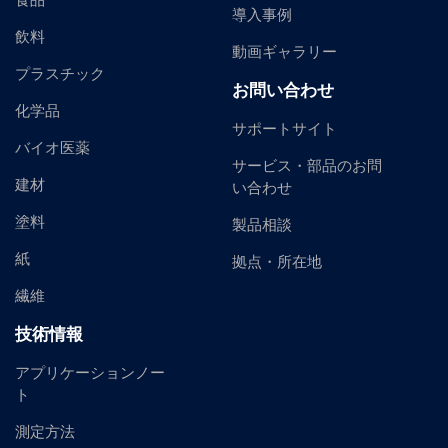
食品
導入事例
飲料
動画ギャラリー
プラスチック
お問い合わせ
化学品
サポートサイト
バイオ医薬
サービス・部品のお問
建材
い合わせ
塗料
製品相談
紙
拠点・所在地
繊維
技術情報
アプリケーションノー
ト
測定方法