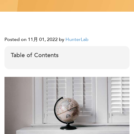
Posted on 11月 01, 2022
by
HunterLab
Table of Contents