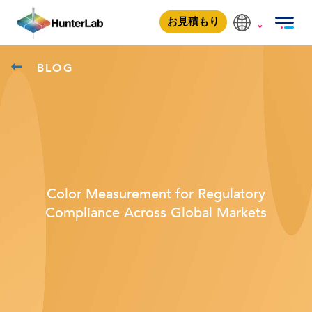
お見積もり
BLOG
Color Measurement for Regulatory
Compliance Across Global Markets