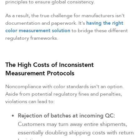
principles to ensure global consistency.
As a result, the true challenge for manufacturers isn't
documentation and paperwork. It's
having the right
color measurement solution
to bridge these different
regulatory frameworks.
The High Costs of Inconsistent
Measurement Protocols
Noncompliance with color standards isn't an option.
Aside from potential regulatory fines and penalties,
violations can lead to:
Rejection of batches at
incoming QC:
Customers may turn away entire shipments,
essentially doubling shipping costs with return