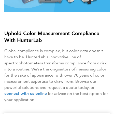
Uphold Color Measurement Compliance
With HunterLab
Global compliance is complex, but color data doesn't
have to be. HunterLab's innovative line of
spectrophotometers transforms compliance from a risk
into a routine. We're the originators of measuring color
for the sake of appearance, with over 70 years of color
measurement expertise to draw from. Browse our
powerful solutions and request a quote today, or
connect with us online
for advice on the best option for
your application.