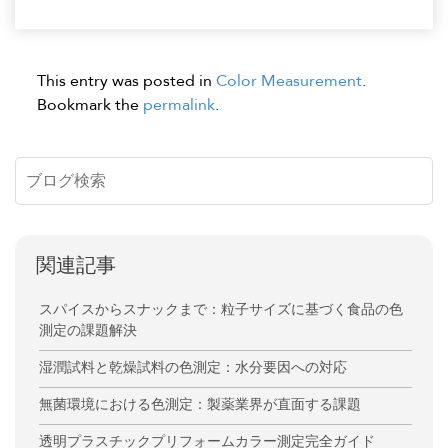
This entry was posted in
Color Measurement
.
Bookmark the
permalink
.
関連記事
スパイスからスナックまで：粒子サイズに基づく食品の色
測定の課題解決
湿潤試料と乾燥試料の色測定：水分要因への対応
無菌環境における色測定：製薬業界が直面する課題
透明プラスチックプリフォームカラー測定完全ガイド