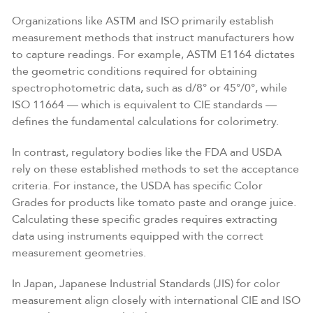
Organizations like ASTM and ISO primarily establish
measurement methods that instruct manufacturers how
to capture readings. For example, ASTM E1164 dictates
the geometric conditions required for obtaining
spectrophotometric data, such as d/8° or 45°/0°, while
ISO 11664 — which is equivalent to CIE standards —
defines the fundamental calculations for colorimetry.
In contrast, regulatory bodies like the FDA and USDA
rely on these established methods to set the acceptance
criteria. For instance, the USDA has specific Color
Grades for products like tomato paste and orange juice.
Calculating these specific grades requires extracting
data using instruments equipped with the correct
measurement geometries.
In Japan, Japanese Industrial Standards (JIS) for color
measurement align closely with international CIE and ISO