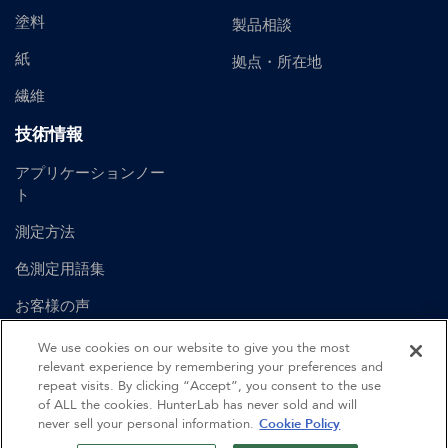
塗料
製品相談
紙
拠点・所在地
繊維
技術情報
アプリケーションノー
ト
測定方法
色測定用語集
お客様の声
ユーザーマニュアル
We use cookies on our website to give you the most
relevant experience by remembering your preferences and
repeat visits. By clicking “Accept”, you consent to the use
of ALL the cookies. HunterLab has never sold and will
©
2026
Hunter Associates Laboratory, Inc.
never sell your personal information.
Cookie Policy
認証
利用規約
プライバシーポリシー
サイトマップ