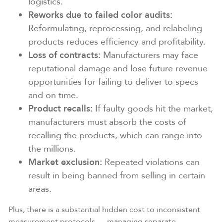
logistics.
Reworks due to failed color audits:
Reformulating, reprocessing, and relabeling
products reduces efficiency and profitability.
Loss of contracts:
Manufacturers may face
reputational damage and lose future revenue
opportunities for failing to deliver to specs
and on time.
Product recalls:
If faulty goods hit the market,
manufacturers must absorb the costs of
recalling the products, which can range into
the millions.
Market exclusion:
Repeated violations can
result in being banned from selling in certain
areas.
Plus, there is a substantial hidden cost to inconsistent
measurement protocols — managing separate