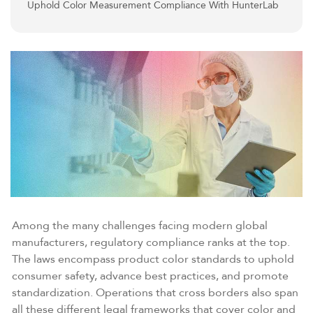
Uphold Color Measurement Compliance With HunterLab
Among the many challenges facing modern global
manufacturers, regulatory compliance ranks at the top.
The laws encompass product color standards to uphold
consumer safety, advance best practices, and promote
standardization. Operations that cross borders also span
all these different legal frameworks that cover color and