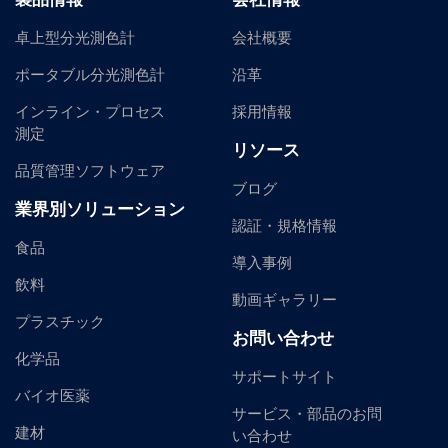
卓上型分光測色計
会社概要
ポータブル分光測色計
沿革
インライン・プロセス
採用情報
測定
リソース
品質管理ソフトウェア
ブログ
業界別ソリューション
認証・規格情報
食品
導入事例
飲料
動画ギャラリー
プラスチック
お問い合わせ
化学品
サポートサイト
バイオ医薬
サービス・部品のお問
建材
い合わせ