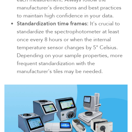
manufacturer's directions and best practices
to maintain high confidence in your data.
Standardization time frames:
It's crucial to
standardize the spectrophotometer at least
once every 8 hours or when the internal
temperature sensor changes by 5° Celsius.
Depending on your sample properties, more
frequent standardization with the
manufacturer's tiles may be needed.