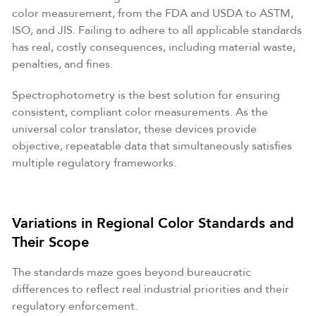
color measurement, from the FDA and USDA to ASTM,
ISO, and JIS. Failing to adhere to all applicable standards
has real, costly consequences, including material waste,
penalties, and fines.
Spectrophotometry is the best solution for ensuring
consistent, compliant color measurements. As the
universal color translator, these devices provide
objective, repeatable data that simultaneously satisfies
multiple regulatory frameworks.
Variations in Regional Color Standards and
Their Scope
The standards maze goes beyond bureaucratic
differences to reflect real industrial priorities and their
regulatory enforcement.