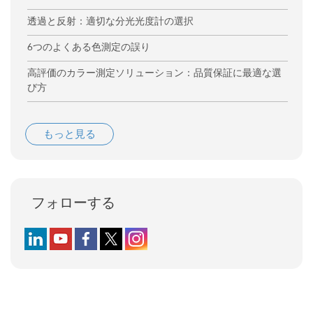
透過と反射：適切な分光光度計の選択
6つのよくある色測定の誤り
高評価のカラー測定ソリューション：品質保証に最適な選
び方
もっと見る
フォローする
Follow us on LinkedIn
Follow us on YouTube
Follow us on Facebook
Follow us on X (formerly Twitter)
Follow us on Instagram