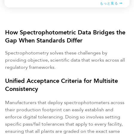
もっと見る
How Spectrophotometric Data Bridges the
Gap When Standards Differ
Spectrophotometry solves these challenges by
providing objective, scientific data that works across all
regulatory frameworks.
Unified Acceptance Criteria for Multisite
Consistency
Manufacturers that deploy spectrophotometers across
their production footprint can easily establish and
enforce digital tolerancing. Doing so involves setting
specific pass/fail tolerances that apply to every facility,
ensuring that all plants are graded on the exact same