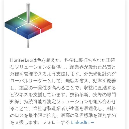
HunterLabは色を超えた、科学に裏打ちされた正確
なソリューションを提供し、産業界が優れた品質と
外観を管理できるよう支援します。分光光度計のグ
ローバルリーダーとして、無駄を省き、効率を改善
し、製品の一貫性を高めることで、収益に直結する
ビジネスを支援しています。技術革新、実際の専門
知識、持続可能な測定ソリューションを組み合わせ
ることで、当社は製造業者が生産を最適化し、材料
のロスを最小限に抑え、最高の業界標準を満たすの
を支援します。フォローする
LinkedIn