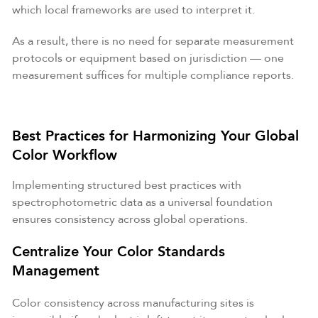
which local frameworks are used to interpret it.
As a result, there is no need for separate measurement
protocols or equipment based on jurisdiction — one
measurement suffices for multiple compliance reports.
Best Practices for Harmonizing Your Global
Color Workflow
Implementing structured best practices with
spectrophotometric data as a universal foundation
ensures consistency across global operations.
Centralize Your Color Standards
Management
Color consistency across manufacturing sites is