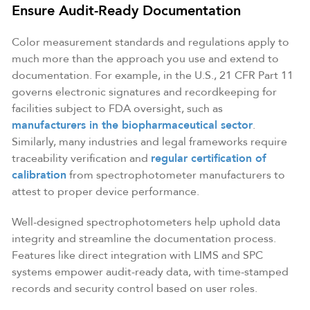
Ensure Audit-Ready Documentation
Color measurement standards and regulations apply to
much more than the approach you use and extend to
documentation. For example, in the U.S., 21 CFR Part 11
governs electronic signatures and recordkeeping for
facilities subject to FDA oversight, such as
manufacturers in the biopharmaceutical sector
.
Similarly, many industries and legal frameworks require
traceability verification and
regular certification of
calibration
from spectrophotometer manufacturers to
attest to proper device performance.
Well-designed spectrophotometers help uphold data
integrity and streamline the documentation process.
Features like direct integration with LIMS and SPC
systems empower audit-ready data, with time-stamped
records and security control based on user roles.