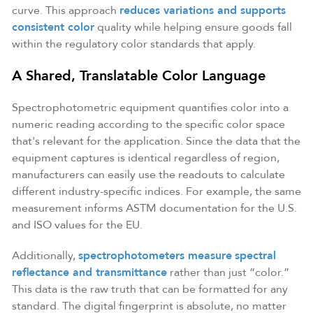
curve. This approach
reduces variations and supports
consistent color
quality while helping ensure goods fall
within the regulatory color standards that apply.
A Shared, Translatable Color Language
Spectrophotometric equipment quantifies color into a
numeric reading according to the specific color space
that's relevant for the application. Since the data that the
equipment captures is identical regardless of region,
manufacturers can easily use the readouts to calculate
different industry-specific indices. For example, the same
measurement informs ASTM documentation for the U.S.
and ISO values for the EU.
Additionally,
spectrophotometers measure
spectral
reflectance and transmittance
rather than just “color.”
This data is the raw truth that can be formatted for any
standard. The digital fingerprint is absolute, no matter