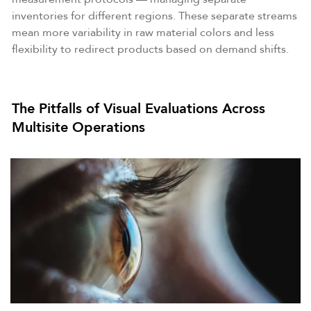
inventories for different regions. These separate streams
mean more variability in raw material colors and less
flexibility to redirect products based on demand shifts.
The Pitfalls of Visual Evaluations Across
Multisite Operations