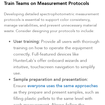
Train Teams on Measurement Protocols
Developing detailed spectrophotometric measurement
protocols is essential to support color consistency,
manage variabilities, and prevent unnecessary material
waste. Consider designing your protocols to include:
User training:
Provide all users with thorough
training on how to operate the equipment
correctly. Full-featured devices like
HunterLab's offer onboard wizards and
intuitive, touchscreen navigation to simplify
use.
Sample preparation and presentation:
Ensure
everyone uses the same approaches
as they prepare and present samples, such as
filling plastic pellets to the same level with
each measurement. Always follow the