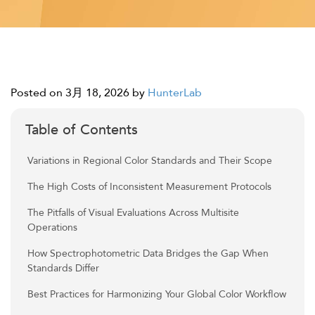
Posted on 3月 18, 2026
by
HunterLab
Table of Contents
Variations in Regional Color Standards and Their Scope
The High Costs of Inconsistent Measurement Protocols
The Pitfalls of Visual Evaluations Across Multisite
Operations
How Spectrophotometric Data Bridges the Gap When
Standards Differ
Best Practices for Harmonizing Your Global Color Workflow