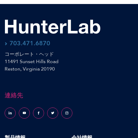
703.471.6870
コーポレート・ヘッド
11491 Sunset Hills Road
Reston, Virginia 20190
連絡先
Follow us on LinkedIn
Follow us on YouTube
Follow us on Facebook
Follow us on X (formerly Twitter)
Follow us on Instagram
製品情報
会社情報