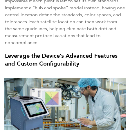
impossible if each plant is left to set its own standards.
Implement a “hub and spoke” model instead, having one
central location define the standards, color spaces, and
tolerances. Each satellite location can then work from
the same guidelines, helping eliminate both drift and
measurement protocol variations that lead to
noncompliance.
Leverage the Device’s Advanced Features
and Custom Configurability