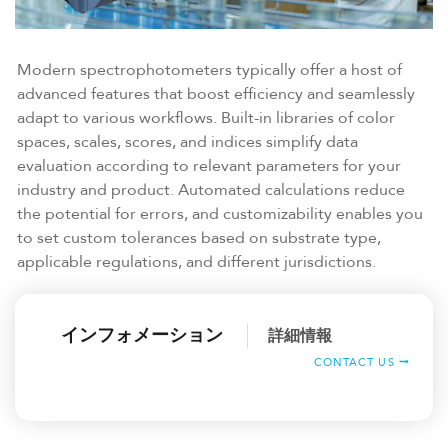
Modern spectrophotometers typically offer a host of
advanced features that boost efficiency and seamlessly
adapt to various workflows. Built-in libraries of color
spaces, scales, scores, and indices simplify data
evaluation according to relevant parameters for your
industry and product. Automated calculations reduce
the potential for errors, and customizability enables you
to set custom tolerances based on substrate type,
applicable regulations, and different jurisdictions.
インフォメーション
詳細情報
CONTACT US