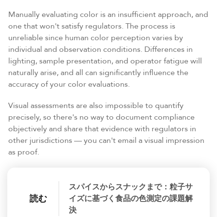
Manually evaluating color is an insufficient approach, and
one that won't satisfy regulators. The process is
unreliable since human color perception varies by
individual and observation conditions. Differences in
lighting, sample presentation, and operator fatigue will
naturally arise, and all can significantly influence the
accuracy of your color evaluations.
Visual assessments are also impossible to quantify
precisely, so there's no way to document compliance
objectively and share that evidence with regulators in
other jurisdictions — you can't email a visual impression
as proof.
スパイスからスナックまで：粒子サ
読む
イズに基づく食品の色測定の課題解
決