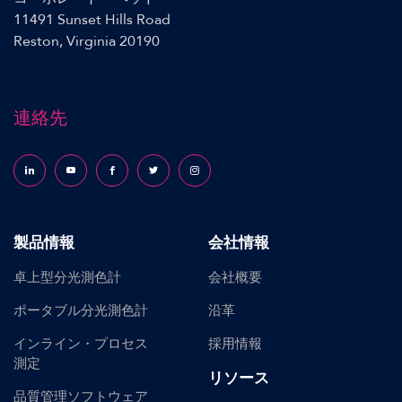
11491 Sunset Hills Road
Reston, Virginia 20190
連絡先
Follow us on LinkedIn
Follow us on YouTube
Follow us on Facebook
Follow us on X (formerly Twitter)
Follow us on Instagram
製品情報
会社情報
卓上型分光測色計
会社概要
ポータブル分光測色計
沿革
インライン・プロセス
採用情報
測定
リソース
品質管理ソフトウェア