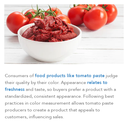
Consumers of
food products like tomato paste
judge
their quality by their color. Appearance
relates to
freshness
and taste, so buyers prefer a product with a
standardized, consistent appearance. Following best
practices in color measurement allows tomato paste
producers to create a product that appeals to
customers, influencing sales.