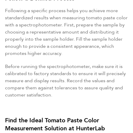
Following a specific process helps you achieve more
standardized results when measuring tomato paste color
with a spectrophotometer. First, prepare the sample by
choosing a representative amount and distributing it
properly into the sample holder. Fill the sample holder
enough to provide a consistent appearance, which
promotes higher accuracy.
Before running the spectrophotometer, make sure it is
calibrated to factory standards to ensure it will precisely
measure and display results. Record the values and
compare them against tolerances to assure quality and
customer satisfaction.
Find the Ideal Tomato Paste Color
Measurement Solution at HunterLab