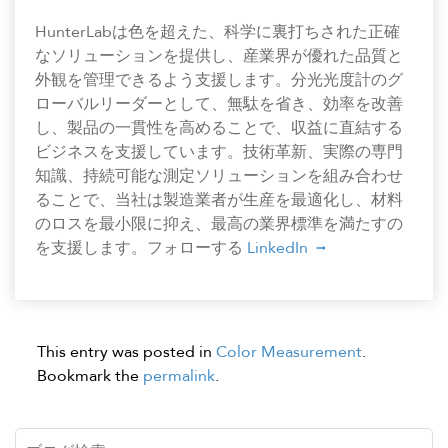
HunterLabは色を超えた、科学に裏打ちされた正確
なソリューションを提供し、産業界が優れた品質と
外観を管理できるよう支援します。分光光度計のグ
ローバルリーダーとして、無駄を省き、効率を改善
し、製品の一貫性を高めることで、収益に直結する
ビジネスを支援しています。技術革新、実際の専門
知識、持続可能な測定ソリューションを組み合わせ
ることで、当社は製造業者が生産を最適化し、材料
のロスを最小限に抑え、最高の業界標準を満たすの
を支援します。フォローする
LinkedIn
This entry was posted in
Color Measurement
.
Bookmark the
permalink
.