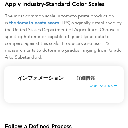
Apply Industry-Standard Color Scales
The most common scale in tomato paste production
is
the tomato paste score
(TPS) originally established by
the United States Department of Agriculture. Choose a
spectrophotometer capable of quantifying data to
compare against this scale. Producers also use TPS
measurements to determine grades ranging from Grade
A to Substandard.
インフォメーション
詳細情報
CONTACT US
Follow a Defined Process