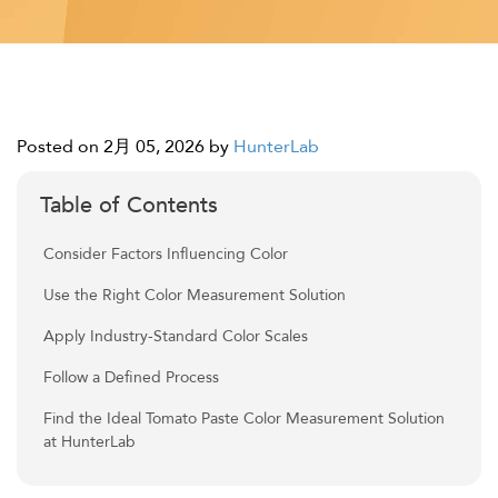
Posted on 2月 05, 2026
by
HunterLab
Table of Contents
Consider Factors Influencing Color
Use the Right Color Measurement Solution
Apply Industry-Standard Color Scales
Follow a Defined Process
Find the Ideal Tomato Paste Color Measurement Solution
at HunterLab