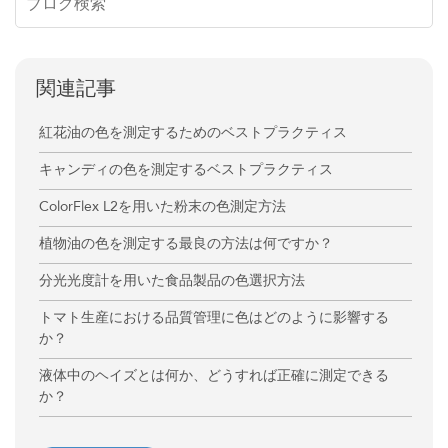
関連記事
紅花油の色を測定するためのベストプラクティス
キャンディの色を測定するベストプラクティス
ColorFlex L2を用いた粉末の色測定方法
植物油の色を測定する最良の方法は何ですか？
分光光度計を用いた食品製品の色選択方法
トマト生産における品質管理に色はどのように影響する
か？
液体中のヘイズとは何か、どうすれば正確に測定できる
か？