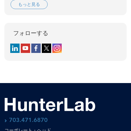
もっと見る
フォローする
Follow us on LinkedIn
Follow us on YouTube
Follow us on Facebook
Follow us on X (formerly Twitter)
Follow us on Instagram
703.471.6870
コーポレート・ヘッド