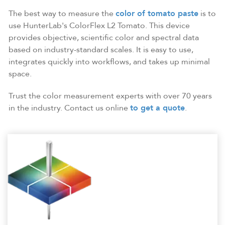
The best way to measure the
color of tomato paste
is to
use HunterLab's ColorFlex L2 Tomato. This device
provides objective, scientific color and spectral data
based on industry-standard scales. It is easy to use,
integrates quickly into workflows, and takes up minimal
space.
Trust the color measurement experts with over 70 years
in the industry. Contact us online
to get a quote
.