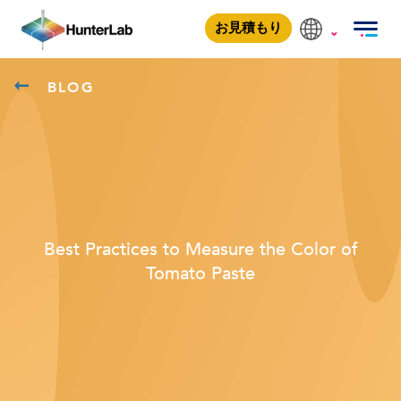
お見積もり
BLOG
Best Practices to Measure the Color of
Tomato Paste