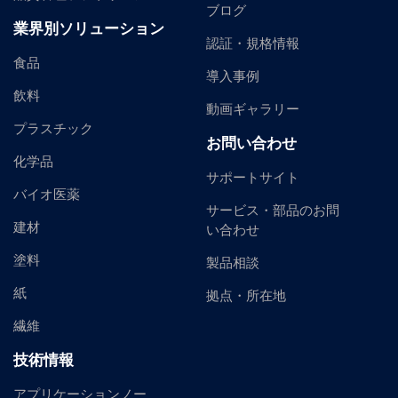
ブログ
業界別ソリューション
認証・規格情報
食品
導入事例
飲料
動画ギャラリー
プラスチック
お問い合わせ
化学品
サポートサイト
バイオ医薬
サービス・部品のお問
建材
い合わせ
塗料
製品相談
紙
拠点・所在地
繊維
技術情報
アプリケーションノー