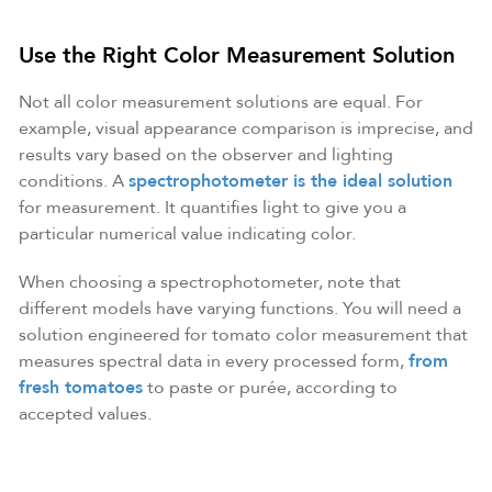
Use the Right Color Measurement Solution
Not all color measurement solutions are equal. For
example, visual appearance comparison is imprecise, and
results vary based on the observer and lighting
conditions. A
spectrophotometer is the ideal solution
for measurement. It quantifies light to give you a
particular numerical value indicating color.
When choosing a spectrophotometer, note that
different models have varying functions. You will need a
solution engineered for tomato color measurement that
measures spectral data in every processed form,
from
fresh tomatoes
to paste or purée, according to
accepted values.