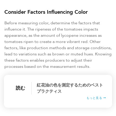
Consider Factors Influencing Color
Before measuring color, determine the factors that
influence it. The ripeness of the tomatoes impacts
appearance, as the amount of lycopene increases as
tomatoes ripen to create a more vibrant red. Other
factors, like production methods and storage conditions,
lead to variations such as brown or muted hues. Knowing
these factors enables producers to adjust their
processes based on the measurement results.
紅花油の色を測定するためのベスト
読む
プラクティス
もっと見る