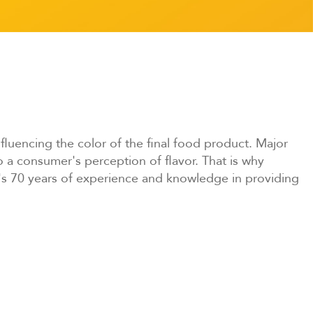
fluencing the color of the final food product. Major
 a consumer's perception of flavor. That is why
s 70 years of experience and knowledge in providing