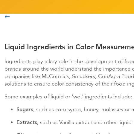
HUNTERLABについて
Liquid Ingredients in Color Measurem
Ingredients play a key role in the development of food
brands around the world understand the importance of 
companies like McCormick, Smuckers, ConAgra Foods 
solutions to ensure color consistency of their food in
Some examples of liquid or 'wet' ingredients include:
Sugars
, such as corn syrup, honey, molasses or 
Extracts,
such as Vanilla extract and other liquid 