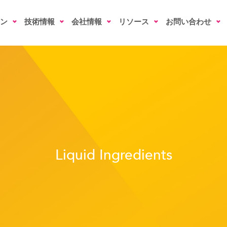
ン
技術情報
会社情報
リソース
お問い合わせ
Liquid Ingredients