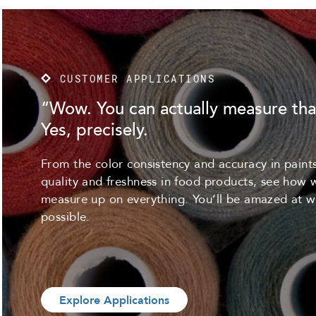
CUSTOMER APPLICATIONS
“Wow. You can actually measure tha
Yes, precisely.
From the color consistency and accuracy in paints
quality and freshness in food products, see how 
measure up on everything. You’ll be amazed at w
possible.
Explore Applications