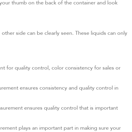
ld your thumb on the back of the container and look
e other side can be clearly seen. These liquids can only
 for quality control, color consistency for sales or
rement ensures consistency and quality control in
surement ensures quality control that is important
urement plays an important part in making sure your