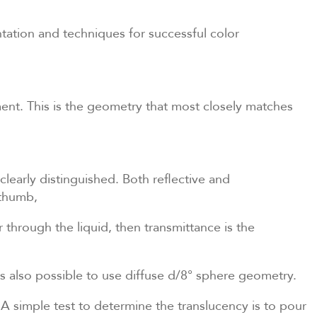
tation and techniques for successful color
ent. This is the geometry that most closely matches
clearly distinguished. Both reflective and
 thumb,
r through the liquid, then transmittance is the
 is also possible to use diffuse d/8° sphere geometry.
 A simple test to determine the translucency is to pour