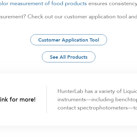
color measurement of food products
ensures consistency 
easurement? Check out our customer application tool and
Customer Application Tool
See All Products
HunterLab has a variety of Liqu
link for more!
instruments—including benchtop
contact spectrophotometers—to f