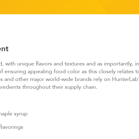
ent
, with unique flavors and textures and as importantly, in
ensuring appealing food color as this closely relates to
and other major world-wide brands rely on HunterLab'
gredients throughout their supply chain.
maple syrup
flavorings