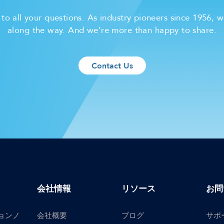
o all your questions. As industry pioneers since 1956, w
along the way. And we’re more than happy to share.
Contact Us
会社情報
リソース
お問
ョンノ
会社概要
ブログ
サポ