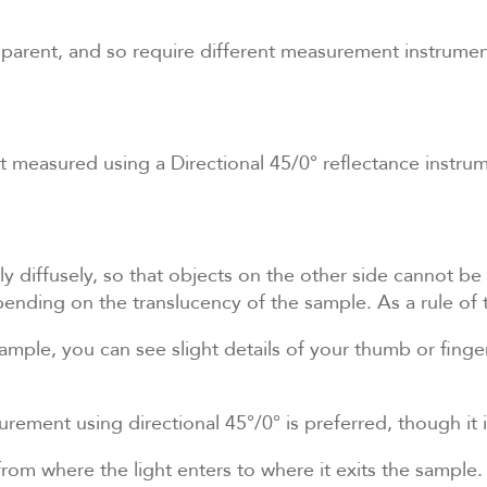
sparent, and so require different measurement instrumen
 measured using a Directional 45/0° reflectance instrum
ly diffusely, so that objects on the other side cannot be 
nding on the translucency of the sample. As a rule of
sample, you can see slight details of your thumb or finge
surement using directional 45°/0° is preferred, though it
from where the light enters to where it exits the sample.