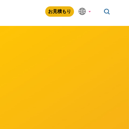
お見積もり