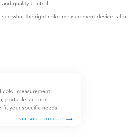
and quality control.
 see what the right color measurement device is for
id color measurement
, portable and non-
it your specific needs.
SEE ALL PRODUCTS