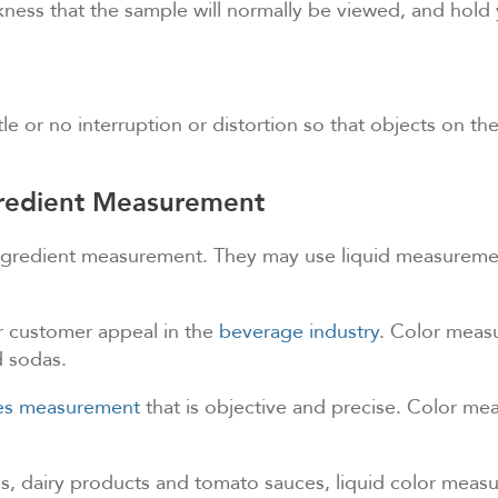
hickness that the sample will normally be viewed, and ho
tle or no interruption or distortion so that objects on th
ngredient Measurement
ingredient measurement. They may use liquid measurement
or customer appeal in the
beverage industry
. Color measu
d sodas.
res measurement
that is objective and precise. Color mea
ils, dairy products and tomato sauces, liquid color meas