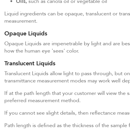
Oils,
such as canola oil or vegetable oil
Liquid ingredients can be opaque, translucent or tran
measurement.
Opaque Liquids
Opaque Liquids are impenetrable by light and are best
how the human eye 'sees' color.
Translucent Liquids
Translucent Liquids allow light to pass through, but on
transmittance measurement modes may work well depe
If at the path length that your customer will view the 
preferred measurement method.
If you cannot see slight details, then reflectance mea
Path length is defined as the thickness of the sample 