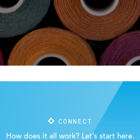
CONNECT
How does it all work? Let’s start here.