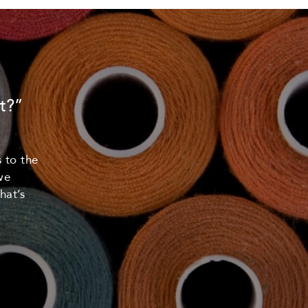
t?”
 to the
we
hat’s