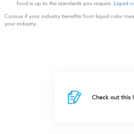
food is up to the standards you require.
Liquid 
Curious if your industry benefits from liquid color m
your industry.
Check out this 