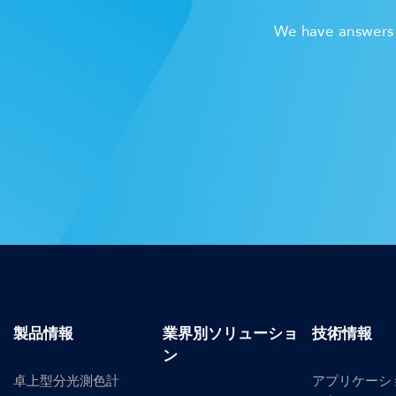
We have answers t
製品情報
業界別ソリューショ
技術情報
ン
卓上型分光測色計
アプリケーシ