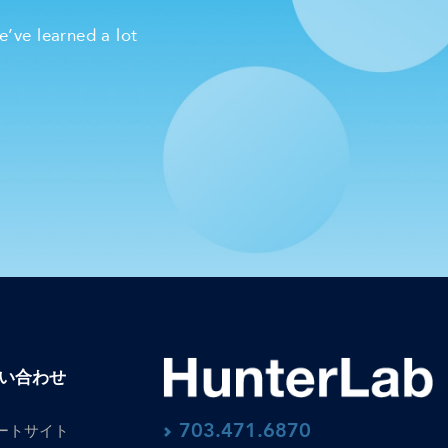
e’ve learned a lot
い合わせ
703.471.6870
ートサイト