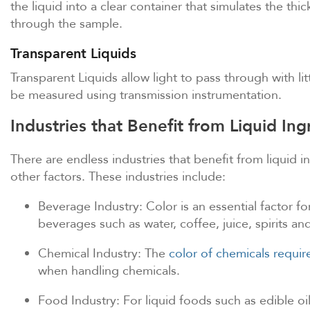
the liquid into a clear container that simulates the t
through the sample.
Transparent Liquids
Transparent Liquids allow light to pass through with lit
be measured using transmission instrumentation.
Industries that Benefit from Liquid I
There are endless industries that benefit from liquid 
other factors. These industries include:
Beverage Industry: Color is an essential factor f
beverages such as water, coffee, juice, spirits an
Chemical Industry: The
color of chemicals requi
when handling chemicals.
Food Industry: For liquid foods such as edible o