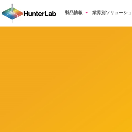
Liquid Ingredients
製品情報
業界別ソリューショ