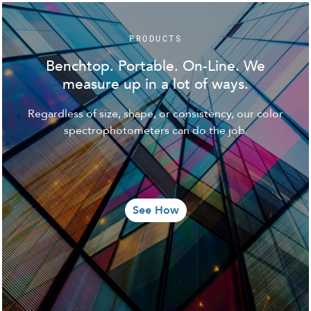
PRODUCTS
Benchtop. Portable. On-Line. We
measure up in a lot of ways.
Regardless of size, shape, or consistency, our color
spectrophotometers can do the job.
See How