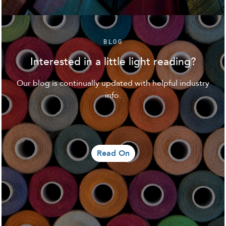
BLOG
Interested in a little light reading?
Our blog is continually updated with helpful industry
info.
Read On