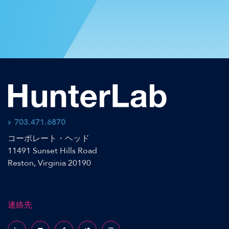
703.471.6870
コーポレート・ヘッド
11491 Sunset Hills Road
Reston, Virginia 20190
連絡先