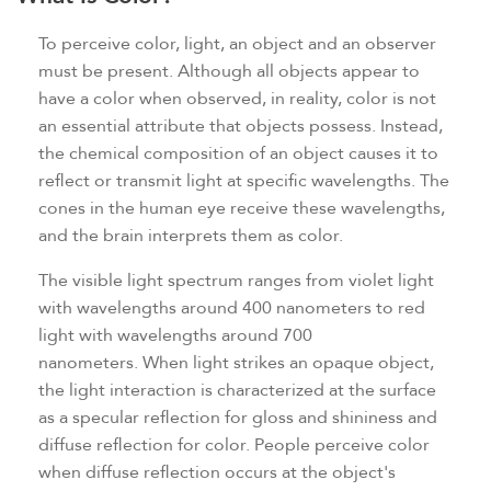
To perceive color, light, an object and an observer
must be present. Although all objects appear to
have a color when observed, in reality, color is not
an essential attribute that objects possess. Instead,
the chemical composition of an object causes it to
reflect or transmit light at specific wavelengths. The
cones in the human eye receive these wavelengths,
and the brain interprets them as color.
The visible light spectrum ranges from violet light
with wavelengths around 400 nanometers to red
light with wavelengths around 700
nanometers. When light strikes an opaque object,
the light interaction is characterized at the surface
as a specular reflection for gloss and shininess and
diffuse reflection for color. People perceive color
when diffuse reflection occurs at the object's