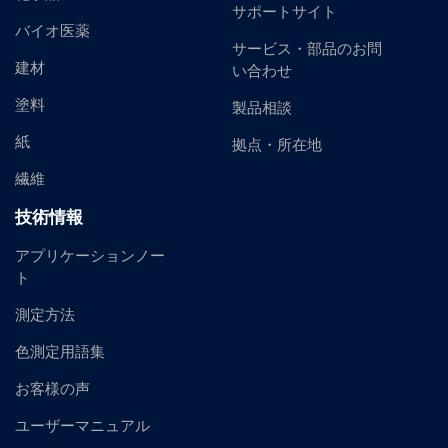
サポートサイト
バイオ医薬
サービス・部品のお問
建材
い合わせ
塗料
製品相談
紙
拠点・所在地
繊維
技術情報
アプリケーションノー
ト
測定方法
色測定用語集
お客様の声
ユーザーマニュアル