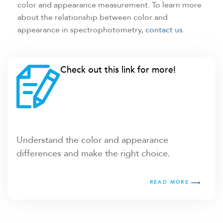
color and appearance measurement. To learn more
about the relationship between color and
appearance in spectrophotometry,
contact us
.
Check out this link for more!
Understand the color and appearance
differences and make the right choice.
READ MORE