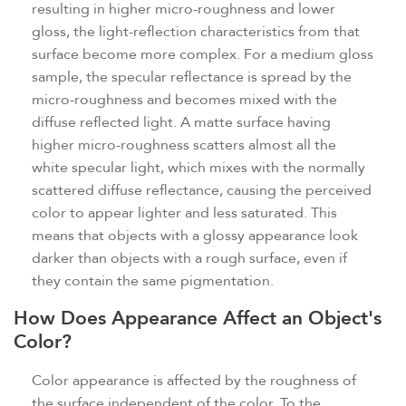
resulting in higher micro-roughness and lower
gloss, the light-reflection characteristics from that
surface become more complex. For a medium gloss
sample, the specular reflectance is spread by the
micro-roughness and becomes mixed with the
diffuse reflected light. A matte surface having
higher micro-roughness scatters almost all the
white specular light, which mixes with the normally
scattered diffuse reflectance, causing the perceived
color to appear lighter and less saturated. This
means that objects with a glossy appearance look
darker than objects with a rough surface, even if
they contain the same pigmentation.
How Does Appearance Affect an Object's
Color?
Color appearance is affected by the roughness of
the surface independent of the color. To the