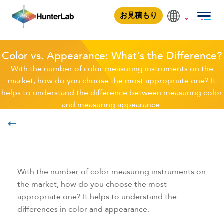
Color vs. Appearance
お見積もり
Color vs. Appearance: What's the Difference?
With the number of color measuring instruments on the
market, how do you choose the most appropriate one? It
helps to understand the difference between measuring color
and measuring appearance.
学ぶ
With the number of color measuring instruments on
the market, how do you choose the most
appropriate one? It helps to understand the
differences in color and appearance.