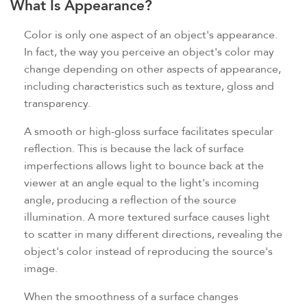
What Is Appearance?
Color is only one aspect of an object's appearance.
In fact, the way you perceive an object's color may
change depending on other aspects of appearance,
including characteristics such as texture, gloss and
transparency.
A smooth or high-gloss surface facilitates specular
reflection. This is because the lack of surface
imperfections allows light to bounce back at the
viewer at an angle equal to the light's incoming
angle, producing a reflection of the source
illumination. A more textured surface causes light
to scatter in many different directions, revealing the
object's color instead of reproducing the source's
image.
When the smoothness of a surface changes