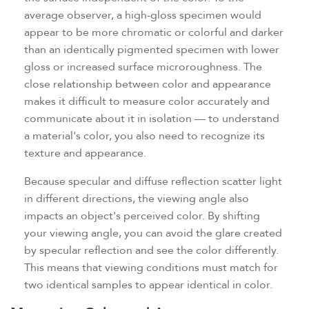
average observer, a high-gloss specimen would
appear to be more chromatic or colorful and darker
than an identically pigmented specimen with lower
gloss or increased surface microroughness. The
close relationship between color and appearance
makes it difficult to measure color accurately and
communicate about it in isolation — to understand
a material's color, you also need to recognize its
texture and appearance.
Because specular and diffuse reflection scatter light
in different directions, the viewing angle also
impacts an object's perceived color. By shifting
your viewing angle, you can avoid the glare created
by specular reflection and see the color differently.
This means that viewing conditions must match for
two identical samples to appear identical in color.