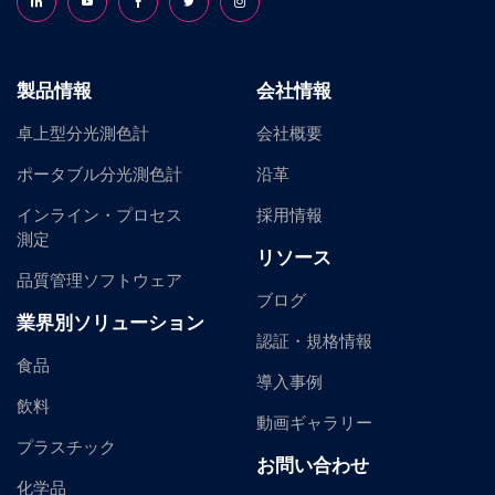
Follow us on LinkedIn
Follow us on YouTube
Follow us on Facebook
Follow us on X (formerly Twitter)
Follow us on Instagram
製品情報
会社情報
卓上型分光測色計
会社概要
ポータブル分光測色計
沿革
インライン・プロセス
採用情報
測定
リソース
品質管理ソフトウェア
ブログ
業界別ソリューション
認証・規格情報
食品
導入事例
飲料
動画ギャラリー
プラスチック
お問い合わせ
化学品