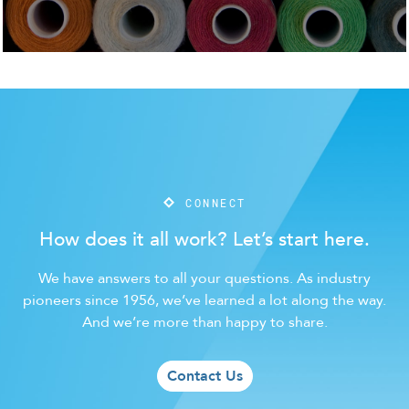
CONNECT
How does it all work? Let’s start here.
We have answers to all your questions. As industry
pioneers since 1956, we’ve learned a lot along the way.
And we’re more than happy to share.
Contact Us