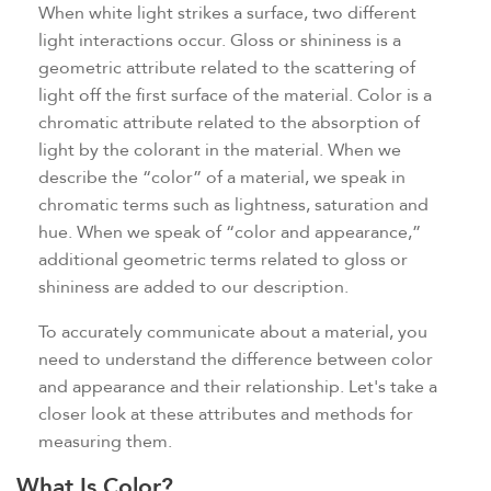
When white light strikes a surface, two different
light interactions occur. Gloss or shininess is a
geometric attribute related to the scattering of
light off the first surface of the material. Color is a
chromatic attribute related to the absorption of
light by the colorant in the material. When we
describe the “color” of a material, we speak in
chromatic terms such as lightness, saturation and
hue. When we speak of “color and appearance,”
additional geometric terms related to gloss or
shininess are added to our description.
To accurately communicate about a material, you
need to understand the difference between color
and appearance and their relationship. Let's take a
closer look at these attributes and methods for
measuring them.
What Is Color?