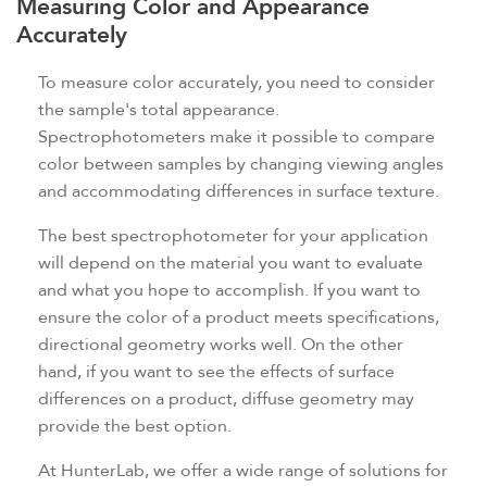
Measuring Color and Appearance
Accurately
To measure color accurately, you need to consider
the sample's total appearance.
Spectrophotometers make it possible to compare
color between samples by changing viewing angles
and accommodating differences in surface texture.
The best spectrophotometer for your application
will depend on the material you want to evaluate
and what you hope to accomplish. If you want to
ensure the color of a product meets specifications,
directional geometry works well. On the other
hand, if you want to see the effects of surface
differences on a product, diffuse geometry may
provide the best option.
At HunterLab, we offer a wide range of solutions for