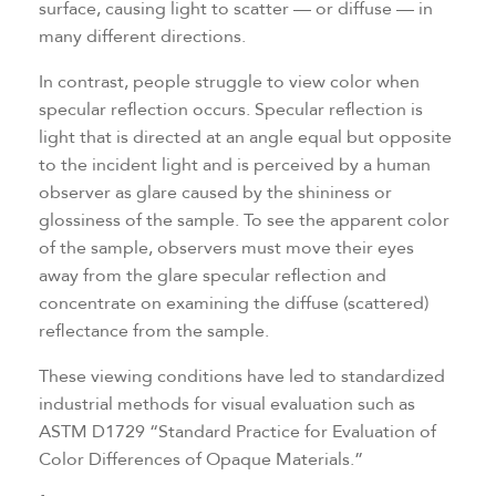
surface, causing light to scatter — or diffuse — in
many different directions.
In contrast, people struggle to view color when
specular reflection occurs. Specular reflection is
light that is directed at an angle equal but opposite
to the incident light and is perceived by a human
observer as glare caused by the shininess or
glossiness of the sample. To see the apparent color
of the sample, observers must move their eyes
away from the glare specular reflection and
concentrate on examining the diffuse (scattered)
reflectance from the sample.
These viewing conditions have led to standardized
industrial methods for visual evaluation such as
ASTM D1729 “Standard Practice for Evaluation of
Color Differences of Opaque Materials.”