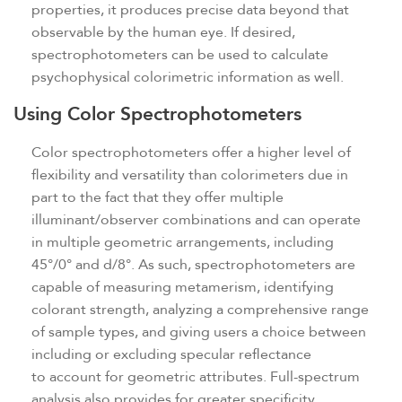
properties, it produces precise data beyond that
observable by the human eye. If desired,
spectrophotometers can be used to calculate
psychophysical colorimetric information as well.
Using Color Spectrophotometers
Color spectrophotometers offer a higher level of
flexibility and versatility than colorimeters due in
part to the fact that they offer multiple
illuminant/observer combinations and can operate
in multiple geometric arrangements, including
45°/0° and d/8°. As such, spectrophotometers are
capable of measuring metamerism, identifying
colorant strength, analyzing a comprehensive range
of sample types, and giving users a choice between
including or excluding specular reflectance
to account for geometric attributes. Full-spectrum
analysis also provides for greater specificity,