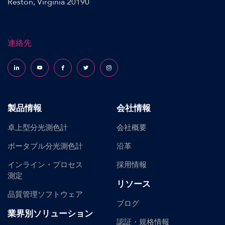
Reston, Virginia 20190
連絡先
Follow us on LinkedIn
Follow us on YouTube
Follow us on Facebook
Follow us on X (formerly Twitter)
Follow us on Instagram
製品情報
会社情報
卓上型分光測色計
会社概要
ポータブル分光測色計
沿革
インライン・プロセス
採用情報
測定
リソース
品質管理ソフトウェア
ブログ
業界別ソリューション
認証・規格情報