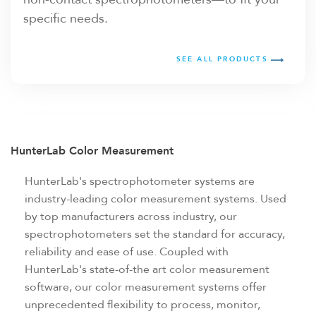
specific needs.
SEE ALL PRODUCTS
HunterLab Color Measurement
HunterLab's spectrophotometer systems are
industry-leading color measurement systems. Used
by top manufacturers across industry, our
spectrophotometers set the standard for accuracy,
reliability and ease of use. Coupled with
HunterLab's state-of-the art color measurement
software, our color measurement systems offer
unprecedented flexibility to process, monitor,