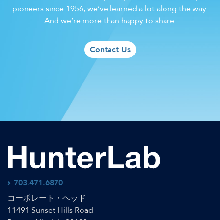
pioneers since 1956, we’ve learned a lot along the way.
And we’re more than happy to share.
Contact Us
703.471.6870
コーポレート・ヘッド
11491 Sunset Hills Road