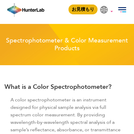
Spectrophotometer & Color Measuremen
お見積もり
Spectrophotometer & Color Measurement
Products
What is a Color Spectrophotometer?
A color spectrophotometer is an instrument
designed for physical sample analysis via full
spectrum color measurement. By providing
wavelength-by-wavelength spectral analysis of a
sample’s reflectance, absorbance, or transmittance