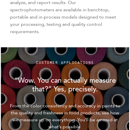
analyze, and report results. Our
spectrophotometers are available in benchtop,
portable and in-process models designed to meet
your processing, testing and quality control
requirements.
CUSTOMER APPLICATIONS
“Wow. You can actually measure
that?” Yes, precisely.
From the color consistency and accuracy in paints to
the quality and freshness in food products, see how
we measure up on everything. You’ll be amazed at
what’s possible.