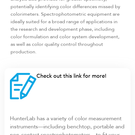
potentially identifying color differences missed by
colorimeters. Spectrophotometric equipment are
ideally suited for a broad range of applications in
the research and development phase, including
color formulation and color system development,
as well as color quality control throughout
production.
Check out this link for more!
HunterLab has a variety of color measurement
instruments—including benchtop, portable and
non-contact spectrophotometers—to fit your