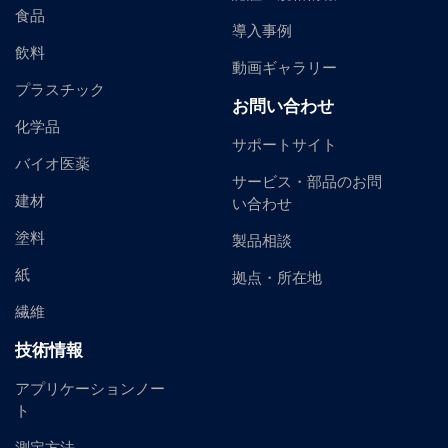
食品
導入事例
飲料
動画ギャラリー
プラスチック
お問い合わせ
化学品
サポートサイト
バイオ医薬
サービス・部品のお問
建材
い合わせ
塗料
製品相談
紙
拠点・所在地
繊維
技術情報
アプリケーションノー
ト