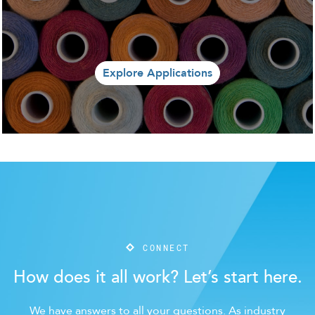
Explore Applications
CONNECT
How does it all work? Let’s start here.
We have answers to all your questions. As industry